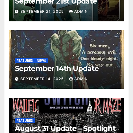
September 21st Update
SEPTEMBER 21, 2025
ADMIN
FEATURED
NEWS
September 14th Update
SEPTEMBER 14, 2025
ADMIN
FEATURED
August 31 Update – Spotlight