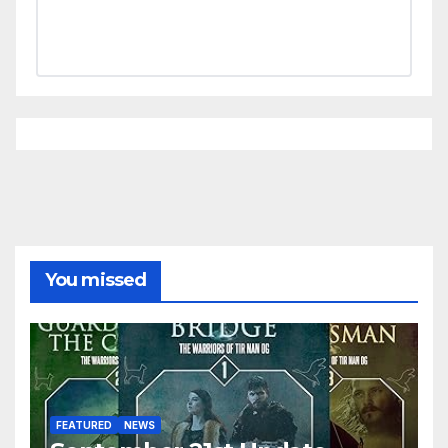
You missed
FEATURED
NEWS