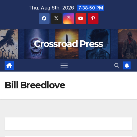
Skip
Thu. Aug 6th, 2026
7:38:51 PM
to
content
Crossroad Press
Bill Breedlove