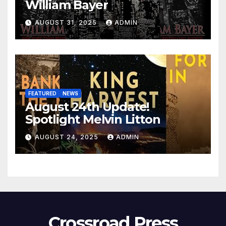
William Bayer
AUGUST 31, 2025
ADMIN
FEATURED
NEWS
August 24th Update!
Spotlight Melvin Litton
AUGUST 24, 2025
ADMIN
Crossroad Press