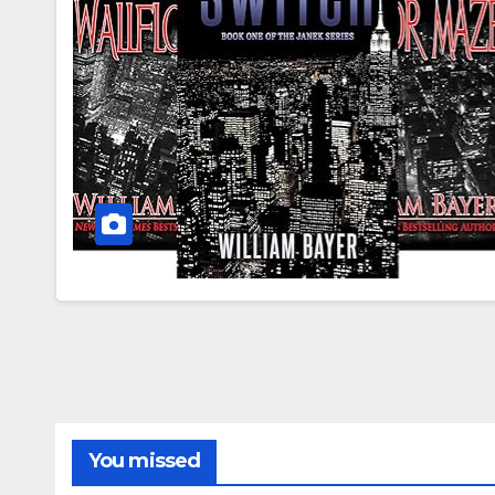
You missed