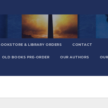
BOOKSTORE & LIBRARY ORDERS
CONTACT
OLD BOOKS PRE-ORDER
OUR AUTHORS
OUR