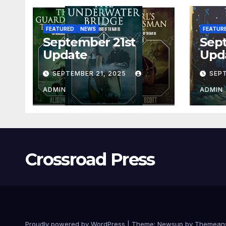
FEATURED
NEWS
FEATUR
September 21st
Sep
Update
Upd
SEPTEMBER 21, 2025
SEP
ADMIN
ADMIN
Crossroad Press
Proudly powered by WordPress
|
Theme: Newsup by
Themean