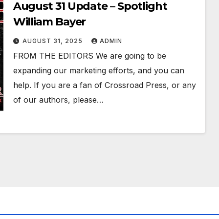
August 31 Update – Spotlight
William Bayer
AUGUST 31, 2025
ADMIN
FROM THE EDITORS We are going to be
expanding our marketing efforts, and you can
help. If you are a fan of Crossroad Press, or any
of our authors, please…