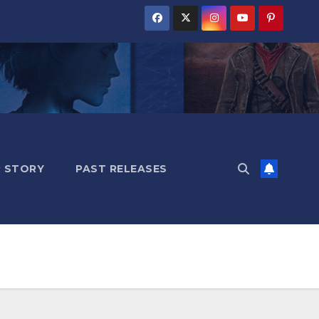
 STORY
PAST RELEASES