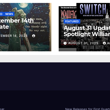
ED
NEWS
tember 14th
FEATURED
ate
August 31 Updat
Spotlight Willi
TEMBER 14, 2025
Bayer
AUGUST 31, 2025
A
sar
.
New Releases for First Quar