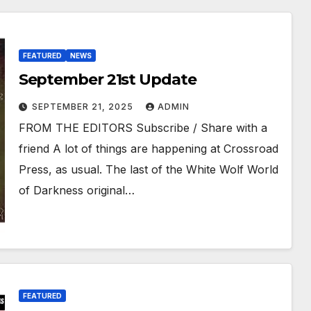
FEATURED
NEWS
September 21st Update
SEPTEMBER 21, 2025
ADMIN
FROM THE EDITORS Subscribe / Share with a
friend A lot of things are happening at Crossroad
Press, as usual. The last of the White Wolf World
of Darkness original…
FEATURED