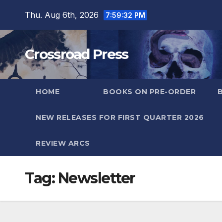
Skip
Thu. Aug 6th, 2026
7:59:32 PM
to
content
Crossroad Press
HOME
BOOKS ON PRE-ORDER
NEW RELEASES FOR FIRST QUARTER 2026
REVIEW ARCS
Tag:
Newsletter