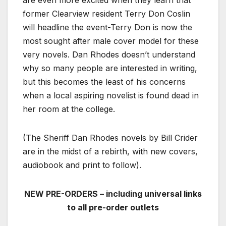
former Clearview resident Terry Don Coslin
will headline the event-Terry Don is now the
most sought after male cover model for these
very novels. Dan Rhodes doesn’t understand
why so many people are interested in writing,
but this becomes the least of his concerns
when a local aspiring novelist is found dead in
her room at the college.
(The Sheriff Dan Rhodes novels by Bill Crider
are in the midst of a rebirth, with new covers,
audiobook and print to follow).
NEW PRE-ORDERS – including universal links
to all pre-order outlets