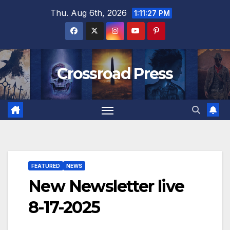
Skip
Thu. Aug 6th, 2026
1:11:28 PM
to
content
Crossroad Press
FEATURED
NEWS
New Newsletter live
8-17-2025