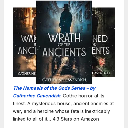
The Nemesis of the Gods Series – by
Catherine Cavendish
. Gothic horror at its
finest. A mysterious house, ancient enemies at
war, and a heroine whose fate is inextricably
linked to all of it… 4.3 Stars on Amazon