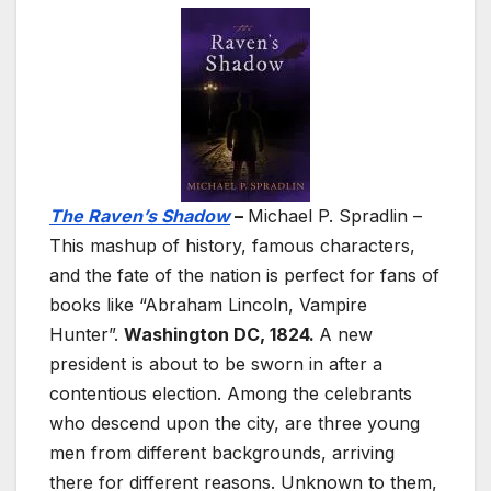
The Raven’s Shadow
–
Michael P. Spradlin –
This mashup of history, famous characters,
and the fate of the nation is perfect for fans of
books like “Abraham Lincoln, Vampire
Hunter”.
Washington DC, 1824.
A new
president is about to be sworn in after a
contentious election. Among the celebrants
who descend upon the city, are three young
men from different backgrounds, arriving
there for different reasons. Unknown to them,