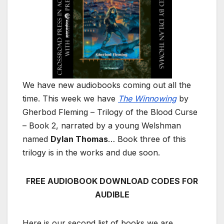
We have new audiobooks coming out all the
time. This week we have
The Winnowing
by
Gherbod Fleming – Trilogy of the Blood Curse
– Book 2, narrated by a young Welshman
named
Dylan Thomas
… Book three of this
trilogy is in the works and due soon.
FREE AUDIOBOOK DOWNLOAD CODES FOR
AUDIBLE
Here is our second list of books we are