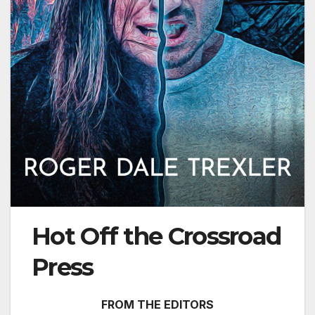
Hot Off the Crossroad
Press
FROM THE EDITORS