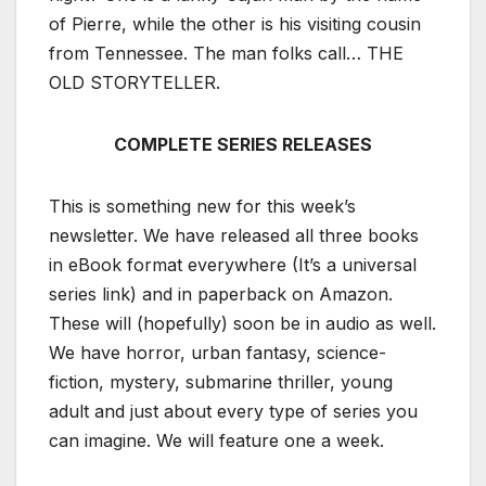
of Pierre, while the other is his visiting cousin
from Tennessee. The man folks call… THE
OLD STORYTELLER.
COMPLETE SERIES RELEASES
This is something new for this week’s
newsletter. We have released all three books
in eBook format everywhere (It’s a universal
series link) and in paperback on Amazon.
These will (hopefully) soon be in audio as well.
We have horror, urban fantasy, science-
fiction, mystery, submarine thriller, young
adult and just about every type of series you
can imagine. We will feature one a week.