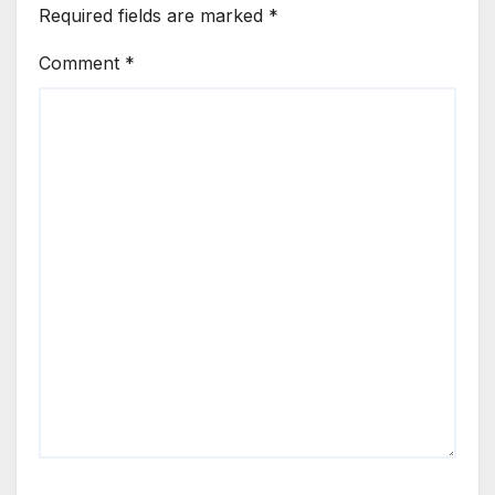
Required fields are marked
*
Comment
*