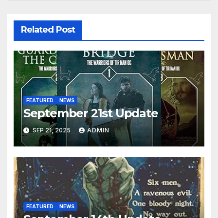
Related Post
FEATURED
NEWS
September 21st Update
SEP 21, 2025
ADMIN
FEATURED
NEWS