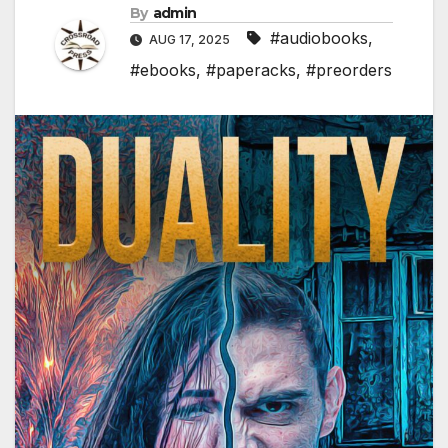
By
admin
#audiobooks
,
AUG 17, 2025
#ebooks
,
#paperacks
,
#preorders