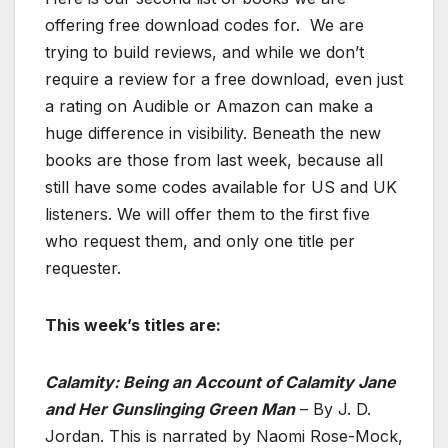
offering free download codes for. We are
trying to build reviews, and while we don’t
require a review for a free download, even just
a rating on Audible or Amazon can make a
huge difference in visibility. Beneath the new
books are those from last week, because all
still have some codes available for US and UK
listeners. We will offer them to the first five
who request them, and only one title per
requester.
This week’s titles are:
Calamity: Being an Account of Calamity Jane
and Her Gunslinging Green Man
– By J. D.
Jordan. This is narrated by Naomi Rose-Mock,