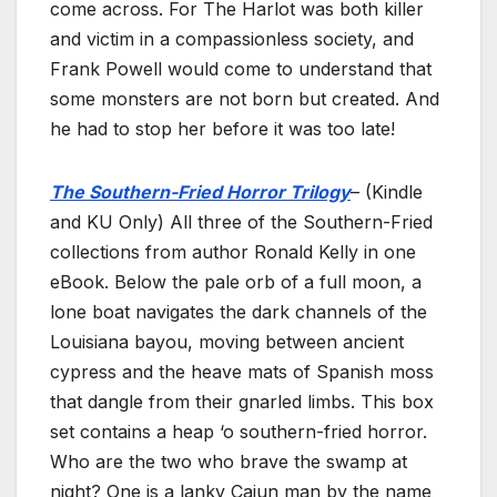
come across. For The Harlot was both killer
and victim in a compassionless society, and
Frank Powell would come to understand that
some monsters are not born but created. And
he had to stop her before it was too late!
The Southern-Fried Horror Trilogy
– (Kindle
and KU Only) All three of the Southern-Fried
collections from author Ronald Kelly in one
eBook. Below the pale orb of a full moon, a
lone boat navigates the dark channels of the
Louisiana bayou, moving between ancient
cypress and the heave mats of Spanish moss
that dangle from their gnarled limbs. This box
set contains a heap ‘o southern-fried horror.
Who are the two who brave the swamp at
night? One is a lanky Cajun man by the name