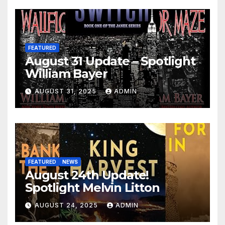
FEATURED
August 31 Update – Spotlight
William Bayer
AUGUST 31, 2025
ADMIN
FEATURED
NEWS
August 24th Update!
Spotlight Melvin Litton
AUGUST 24, 2025
ADMIN