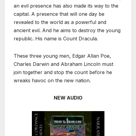
an evil presence has also made its way to the
capital. A presence that will one day be
revealed to the world as a powerful and
ancient evil. And he aims to destroy the young
republic. His name is Count Dracula.
These three young men, Edgar Allan Poe,
Charles Darwin and Abraham Lincoln must
join together and stop the count before he
wreaks havoc on the new nation.
NEW AUDIO