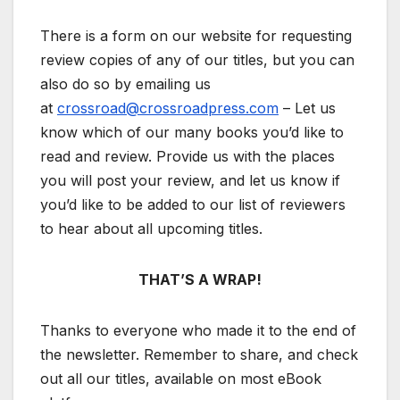
There is a form on our website for requesting
review copies of any of our titles, but you can
also do so by emailing us
at
crossroad@crossroadpress.com
– Let us
know which of our many books you’d like to
read and review. Provide us with the places
you will post your review, and let us know if
you’d like to be added to our list of reviewers
to hear about all upcoming titles.
THAT’S A WRAP!
Thanks to everyone who made it to the end of
the newsletter. Remember to share, and check
out all our titles, available on most eBook