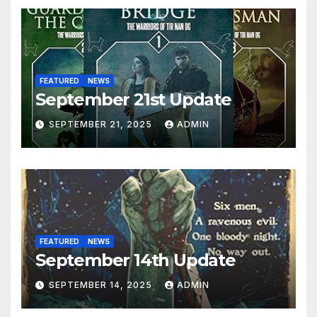
FEATURED
NEWS
September 21st Update
SEPTEMBER 21, 2025
ADMIN
FEATURED
NEWS
September 14th Update
SEPTEMBER 14, 2025
ADMIN