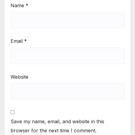
Name
*
Email
*
Website
Save my name, email, and website in this
browser for the next time I comment.