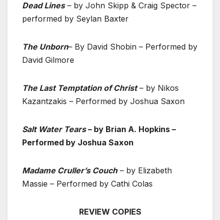
Dead Lines
– by John Skipp & Craig Spector –
performed by Seylan Baxter
The Unborn
– By David Shobin – Performed by
David Gilmore
The Last Temptation of Christ
– by Nikos
Kazantzakis – Performed by Joshua Saxon
Salt Water Tears
– by Brian A. Hopkins –
Performed by Joshua Saxon
Madame Cruller’s Couch
– by Elizabeth
Massie – Performed by Cathi Colas
REVIEW COPIES