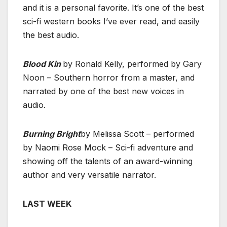
and it is a personal favorite. It’s one of the best
sci-fi western books I’ve ever read, and easily
the best audio.
Blood Kin
by Ronald Kelly, performed by Gary
Noon – Southern horror from a master, and
narrated by one of the best new voices in
audio.
Burning Bright
by Melissa Scott – performed
by Naomi Rose Mock – Sci-fi adventure and
showing off the talents of an award-winning
author and very versatile narrator.
LAST WEEK