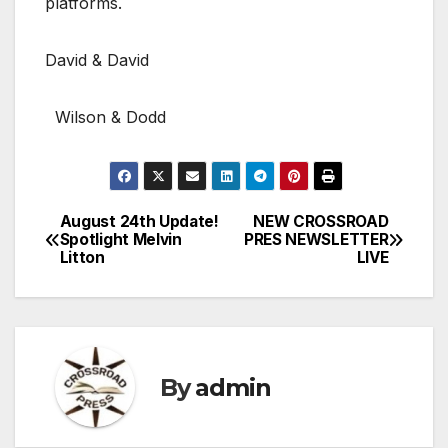
platforms.
David & David
Wilson & Dodd
August 24th Update!
NEW CROSSROAD
Post
Spotlight Melvin
PRES NEWSLETTER
Litton
LIVE
navigation
By
admin