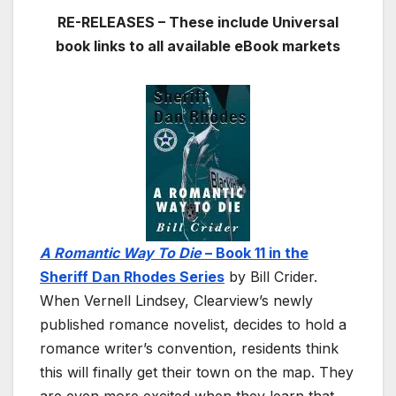
RE-RELEASES – These include Universal
book links to all available eBook markets
A Romantic Way To Die
–
Book 11 in the
Sheriff Dan Rhodes Series
by Bill Crider.
When Vernell Lindsey, Clearview’s newly
published romance novelist, decides to hold a
romance writer’s convention, residents think
this will finally get their town on the map. They
are even more excited when they learn that