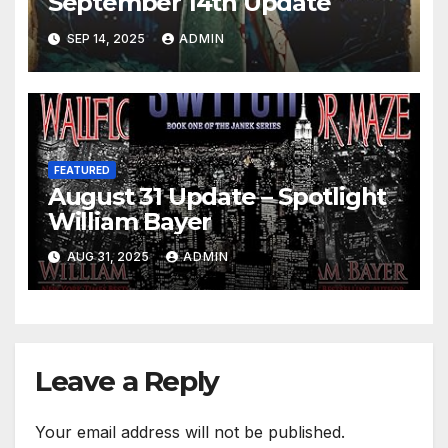
September 14th Update
SEP 14, 2025
ADMIN
FEATURED
August 31 Update – Spotlight
William Bayer
AUG 31, 2025
ADMIN
Leave a Reply
Your email address will not be published.