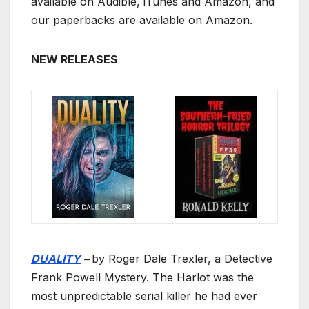
available on Audible, iTunes and Amazon, and
our paperbacks are available on Amazon.
NEW RELEASES
DUALITY
–
by Roger Dale Trexler, a Detective
Frank Powell Mystery. The Harlot was the
most unpredictable serial killer he had ever