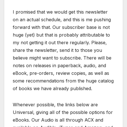
I promised that we would get this newsletter
on an actual schedule, and this is me pushing
forward with that. Our subscriber base is not
huge (yet) but that is probably attributable to
my not getting it out there regularly. Please,
share the newsletter, send it to those you
believe might want to subscribe. There will be
notes on releases in paperback, audio, and
eBook, pre-orders, review copies, as well as
some recommendations from the huge catalog
of books we have already published.
Whenever possible, the links below are
Universal, giving all of the possible options for
eBooks. Our Audio is all through ACX and