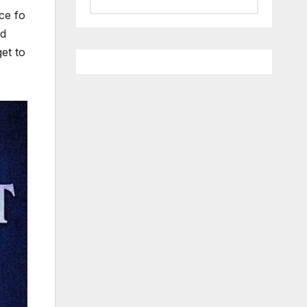
ce fo
od
et to