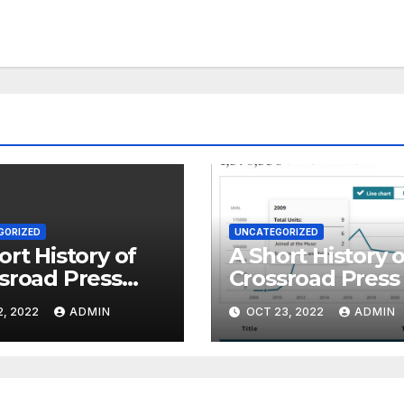
GORIZED
UNCATEGORIZED
ort History of
A Short History o
sroad Press
Crossroad Press 
 4
Part 1
2, 2022
ADMIN
OCT 23, 2022
ADMIN