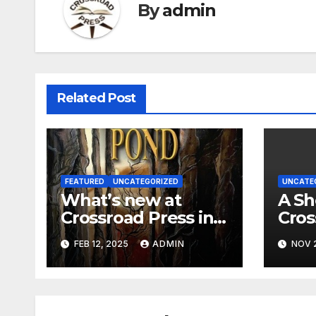
By
admin
Related Post
FEATURED
UNCATEGORIZED
UNCATE
What’s new at
A Sh
Crossroad Press in
Cros
2025?
Part
FEB 12, 2025
ADMIN
NOV 