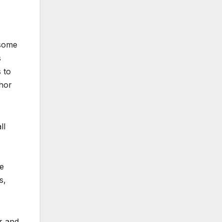
 some
s
 to
thor
ll
re
s,
r and