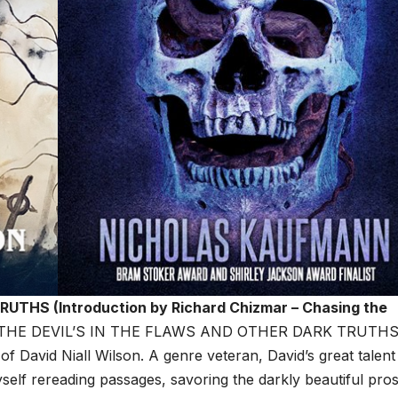
THS (Introduction by Richard Chizmar – Chasing the
THE DEVIL’S IN THE FLAWS AND OTHER DARK TRUTHS 
 of David Niall Wilson. A genre veteran, David’s great talent 
myself rereading passages, savoring the darkly beautiful pros