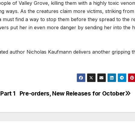
ople of Valley Grove, killing them with a highly toxic veno
ng ways. As the creatures claim more victims, striking from
a must find a way to stop them before they spread to the re
wers put her in even more danger by sending her into the h
ted author Nicholas Kaufmann delivers another gripping thr
Part 1
Pre-orders, New Releases for October