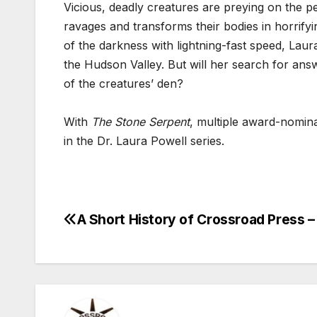
Vicious, deadly creatures are preying on the pe
ravages and transforms their bodies in horrifyi
of the darkness with lightning-fast speed, Laur
the Hudson Valley. But will her search for ans
of the creatures’ den?
With
The Stone Serpent
, multiple award-nomina
in the Dr. Laura Powell series.
A Short History of Crossroad Press – 
Post
navigation