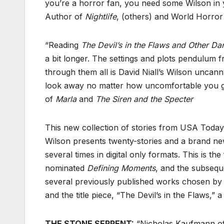
you’re a horror fan, you need some Wilson in you
Author of
Nightlife
, (others) and World Horro
“Reading
The Devil’s in the Flaws and Other Da
a bit longer. The settings and plots pendulum f
through them all is David Niall’s Wilson uncann
look away no matter how uncomfortable you get
of
Marla
and
The Siren and the Specter
This new collection of stories from USA Today 
Wilson presents twenty-stories and a brand ne
several times in digital only formats. This is th
nominated
Defining Moments
, and the subsequ
several previously published works chosen by 
and the title piece, “The Devil’s in the Flaws,”
THE STONE SERPENT:
“Nicholas Kaufmann of