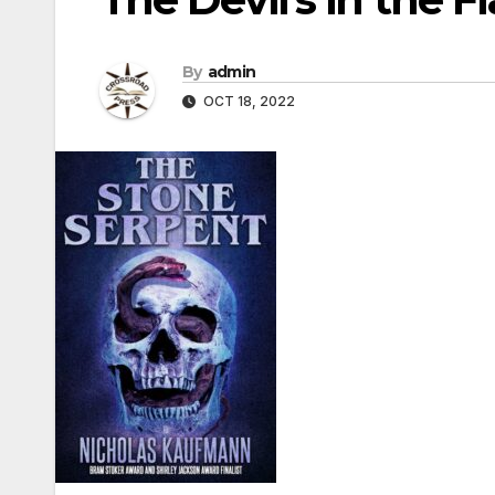
By
admin
OCT 18, 2022