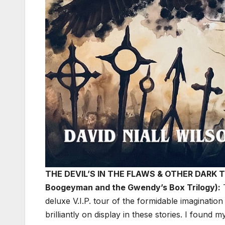
THE DEVIL’S IN THE FLAWS & OTHER DARK TRU
Boogeyman and the Gwendy’s Box Trilogy):
deluxe V.I.P. tour of the formidable imagination
brilliantly on display in these stories. I found 