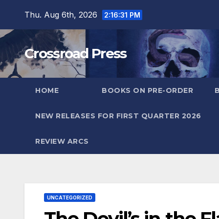
Skip
Thu. Aug 6th, 2026
2:16:32 PM
to
content
Crossroad Press
HOME
BOOKS ON PRE-ORDER
NEW RELEASES FOR FIRST QUARTER 2026
REVIEW ARCS
UNCATEGORIZED
The Devil’s in the 