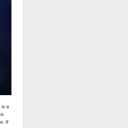
is a
is
e. If