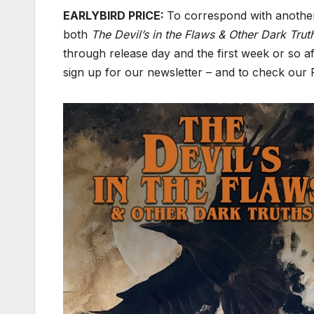
EARLYBIRD PRICE:
To correspond with anothe
both
The Devil’s in the Flaws & Other Dark Tru
through release day and the first week or so a
sign up for our newsletter – and to check our