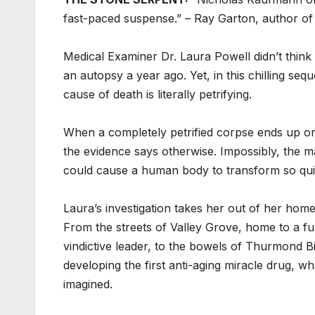
fast-paced suspense.” – Ray Garton, author o
Medical Examiner Dr. Laura Powell didn’t thin
an autopsy a year ago. Yet, in this chilling se
cause of death is literally petrifying.
When a completely petrified corpse ends up on 
the evidence says otherwise. Impossibly, the ma
could cause a human body to transform so quic
Laura’s investigation takes her out of her ho
From the streets of Valley Grove, home to a fu
vindictive leader, to the bowels of Thurmond 
developing the first anti-aging miracle drug, w
imagined.