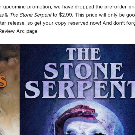
r upcoming promotion, we have dropped the pre-order pri
ths
&
The Stone Serpent
to $2.99. This price will only be go
fter release, so get your copy reserved now! And don’t forg
 Review Arc page.