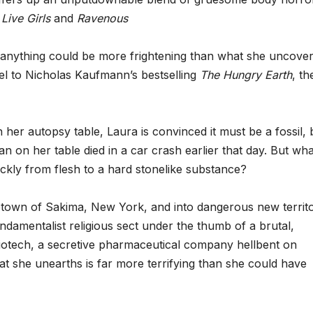
f
Live Girls
and
Ravenous
k anything could be more frightening than what she uncover
quel to Nicholas Kaufmann’s bestselling
The Hungry Earth
, th
her autopsy table, Laura is convinced it must be a fossil, 
n on her table died in a car crash earlier that day. But wha
kly from flesh to a hard stonelike substance?
metown of Sakima, New York, and into dangerous new territo
ndamentalist religious sect under the thumb of a brutal,
Biotech, a secretive pharmaceutical company hellbent on
hat she unearths is far more terrifying than she could have