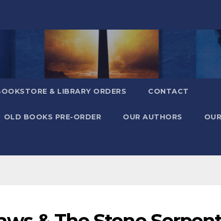
BOOKSTORE & LIBRARY ORDERS
CONTACT
OLD BOOKS PRE-ORDER
OUR AUTHORS
OUR
Flaws & The Stone Serpen