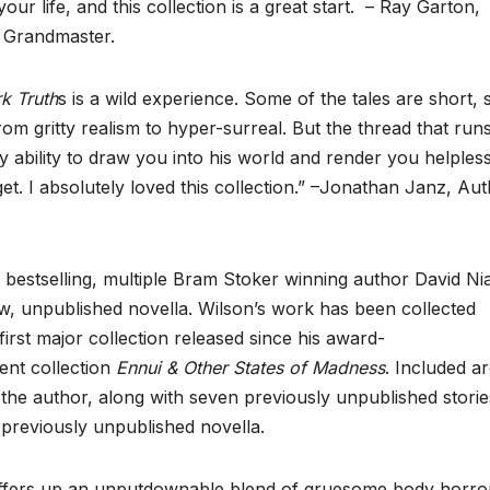
r life, and this collection is a great start. – Ray Garton,
r Grandmaster.
rk Truth
s is a wild experience. Some of the tales are short,
rom gritty realism to hyper-surreal. But the thread that run
y ability to draw you into his world and render you helpless
. I absolutely loved this collection.” –Jonathan Janz, Au
bestselling, multiple Bram Stoker winning author David Nia
w, unpublished novella. Wilson’s work has been collected
e first major collection released since his award-
ent collection
Ennui & Other States of Madness
. Included a
the author, along with seven previously unpublished storie
 a previously unpublished novella.
fers up an unputdownable blend of gruesome body horro