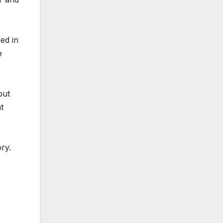
ed in
e
but
t
ry.