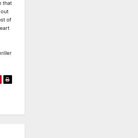
m that
 out
st of
eart
iller