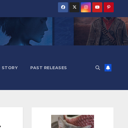
 STORY
PAST RELEASES
t