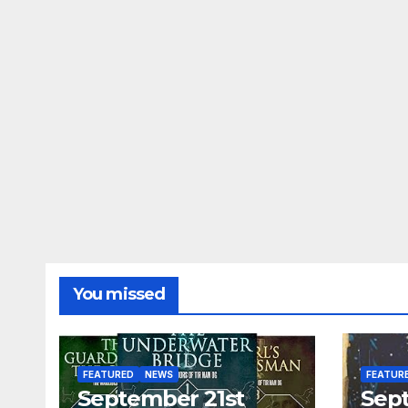
You missed
FEATURED
NEWS
FEATUR
September 21st
Sep