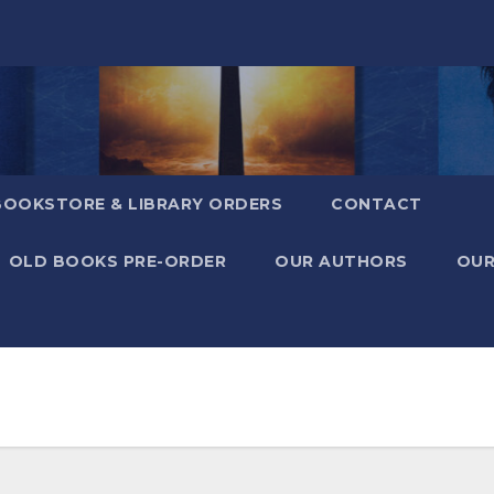
BOOKSTORE & LIBRARY ORDERS
CONTACT
OLD BOOKS PRE-ORDER
OUR AUTHORS
OUR