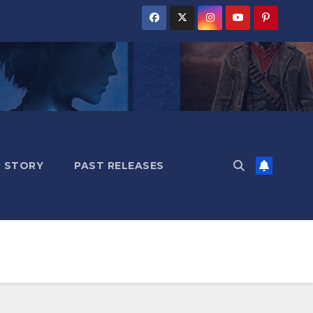
 STORY
PAST RELEASES