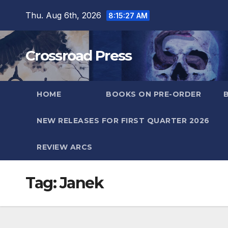
Skip
Thu. Aug 6th, 2026
8:15:28 AM
to
content
Crossroad Press
HOME
BOOKS ON PRE-ORDER
NEW RELEASES FOR FIRST QUARTER 2026
REVIEW ARCS
Tag:
Janek