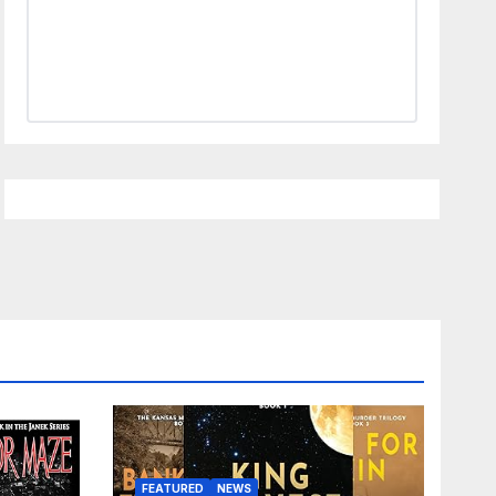
FEATURED
NEWS