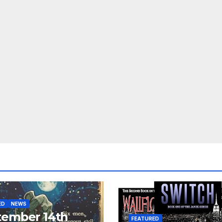
ED
NEWS
tember 14th
FEATURED