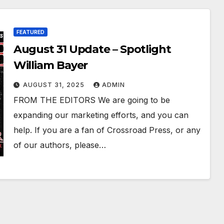
FEATURED
August 31 Update – Spotlight
William Bayer
AUGUST 31, 2025
ADMIN
FROM THE EDITORS We are going to be
expanding our marketing efforts, and you can
help. If you are a fan of Crossroad Press, or any
of our authors, please…